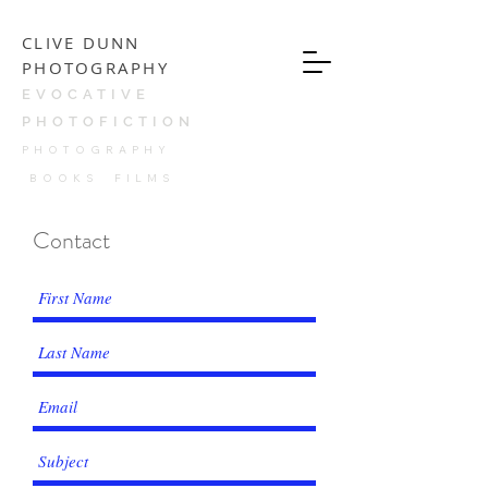
CLIVE DUNN
PHOTOGRAPHY
EVOCATIVE
PHOTOFICTION
PH
OTOGRAPHY
BOOKS FILMS
Contact