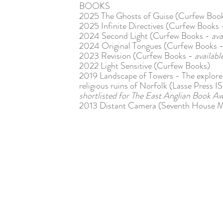
BOOKS
2025 The Ghosts of Guise (Curfew Boo
2025 Infinite Directives (Curfew Books
2024 Second Light (Curfew Books -
ava
2024 Original Tongues (Curfew Books 
2023 Revision (Curfew Books -
availab
2022 Light Sensitive (Curfew Books)
2019 Landscape of Towers - The explorer'
religious ruins of Norfolk (Lasse Pres
shortlisted for The East Anglian Book A
2013 Distant Camera (Seventh House 