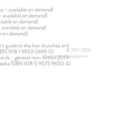
ks -
available on demand
)
 -
available on demand
)
ilable on demand
)
-
available on demand
)
le on demand
)
s guide to the lost churches and
© 2019-2026
s ISBN 978 1 9933 0699 0)
clivedunnphotography.com
wards - general non-fiction 2019
Media ISBN 978 0 9575 9650 4)