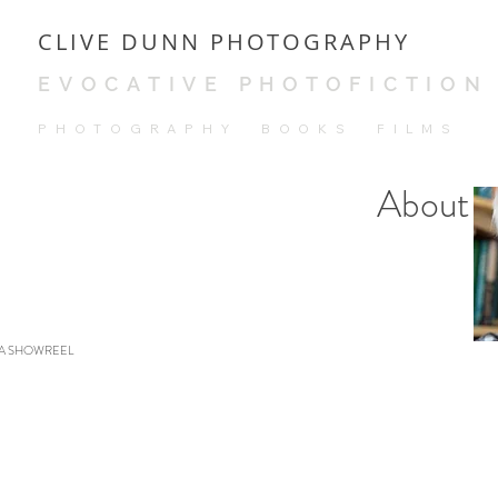
CLIVE DUNN PHOTOGRAPHY
EVOCATIVE PHOTOFICTION
PH
OTOGRAPHY BOOKS FILMS
About
A SHOWREEL