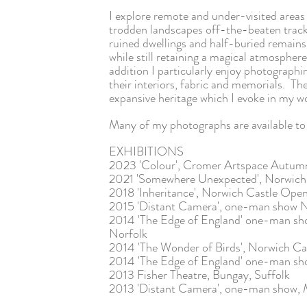
I explore remote and under-visited areas 
trodden landscapes off-the-beaten track
ruined dwellings and half-buried remains
while still retaining a magical atmospher
addition
I particularly enjoy photograph
their interiors, fabric and memorials. Th
expansive heritage which I evoke in my 
Many of my photographs are available to 
EXHIBITIONS
2023 'Colour', Cromer Artspace Autu
2021 'Somewhere Unexpected', Norwic
2018 'Inheritance', Norwich Castle Ope
2015 'Distant Camera', one-man show N
2014 'The Edge of England' one-man 
Norfolk
2014 'The Wonder of Birds', Norwich C
2014 'The Edge of England' one-man sho
2013 Fisher Theatre, Bungay, Suffolk
2013 'Distant Camera', one-man show, M