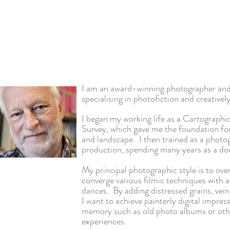
I am an award-winning photographer and
specialising in photofiction and creativel
I began my working life as a Cartograp
Survey, which gave me the foundation fo
and landscape. I then trained as a photo
production, spending many years as a d
My principal photographic style is to
ove
converge various filmic techniques with a
dances. By adding distressed grains, vein
I want to achieve painterly digital impre
memory such as old photo albums or othe
experiences.