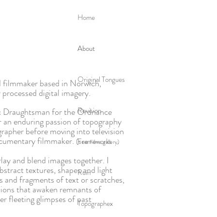
Home
About
Original Tongues
 filmmaker based in Norwich,
y processed digital imagery.
Revision
hic Draughtsman for the Ordnance
r an enduring passion of topography
grapher before moving into television
ocumentary filmmaker.
(see
Frameworks
Films gallery)
rlay and blend images together. I
bstract textures, shapes and light
Ruin
s and fragments of text or scratches,
ssions that awaken remnants of
r fleeting glimpses of past
Topographex