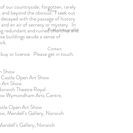
of our countryside; forgotten, rarely
Films
 and beyond the obvious. I seek out
 decayed with the passage of history
e and an air of secrecy or mystery. In
Production profile
ing redundant and ruined churches and
ese buildings exude a sense of
work.
Contact
buy or licence.
Please get in touch.
mn Show
h Castle Open Art Show
n Art Show
orwich Theatre Royal
show Wymondham Arts Centre,
astle Open Art Show
w, Mandell's Gallery, Norwich
andell's Gallery, Norwich